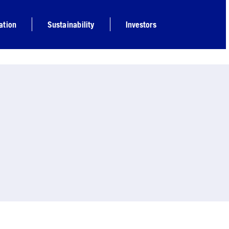
ation
Sustainability
Investors