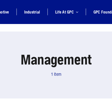
otive
Industrial
Life At GPC
GPC Found
Management
1 item