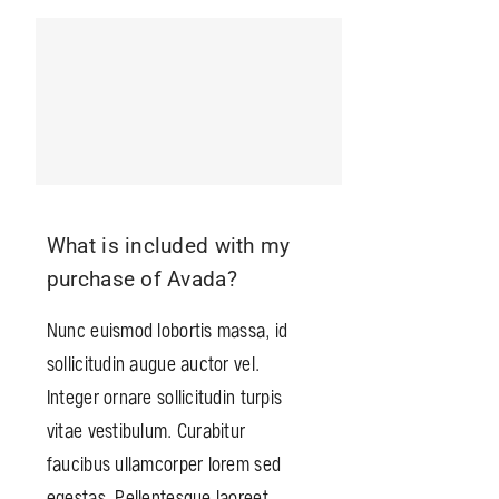
What is included with my
purchase of Avada?
Nunc euismod lobortis massa, id
sollicitudin augue auctor vel.
Integer ornare sollicitudin turpis
vitae vestibulum. Curabitur
faucibus ullamcorper lorem sed
egestas. Pellentesque laoreet