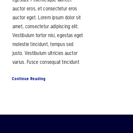
auctor eros, et consectetur eros
auctor eget. Lorem ipsum dolor sit
amet, consectetur adipiscing elit.
Vestibulum tortor nisi, egestas eget
molestie tincidunt, tempus sed
justo. Vestibulum ultricies auctor
varius. Fusce consequat tincidunt
Continue Reading